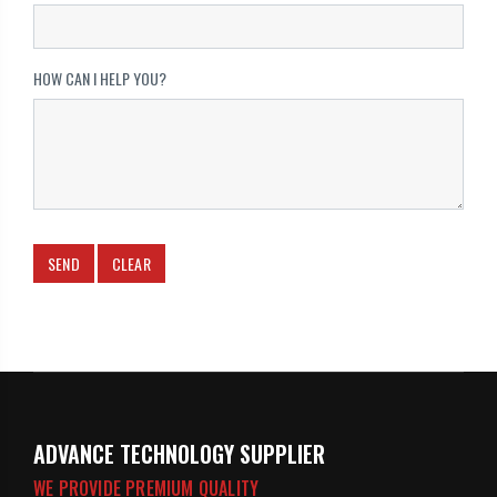
HOW CAN I HELP YOU?
ADVANCE TECHNOLOGY SUPPLIER
WE PROVIDE PREMIUM QUALITY