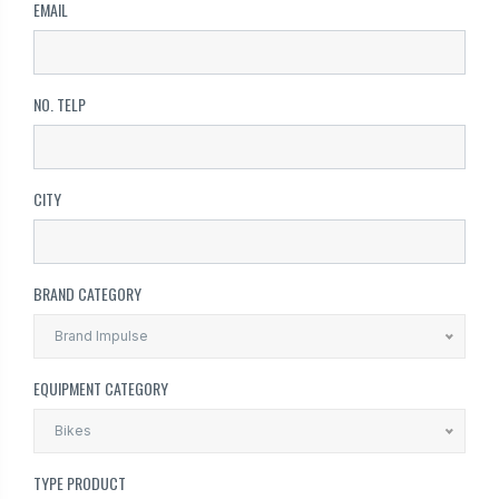
EMAIL
NO. TELP
CITY
BRAND CATEGORY
Brand Impulse
EQUIPMENT CATEGORY
Bikes
TYPE PRODUCT