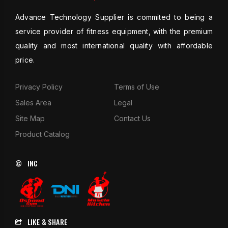
Advance Technology Supplier is commited to being a
service provider of fitness equipment, with the premium
quality and most international quality with affordable
price.
Privacy Policy
Terms of Use
Sales Area
Legal
Site Map
Contact Us
Product Catalog
© INC
LIKE & SHARE