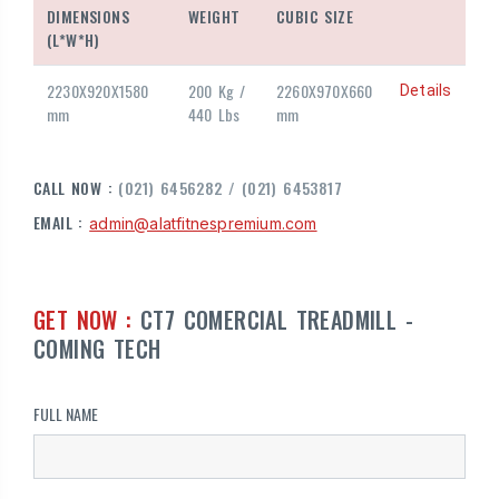
DIMENSIONS
WEIGHT
CUBIC SIZE
(L*W*H)
2230X920X1580
200 Kg /
2260X970X660
Details
mm
440 Lbs
mm
CALL NOW :
(021) 6456282 / (021) 6453817
EMAIL :
admin@alatfitnespremium.com
GET NOW :
CT7 COMERCIAL TREADMILL -
COMING TECH
FULL NAME