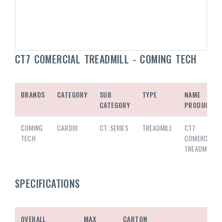
CT7 COMERCIAL TREADMILL - COMING TECH
BRANDS
CATEGORY
SUB
TYPE
NAME
CATEGORY
PRODUCTS
COMING
CARDIO
CT SERIES
TREADMILL
CT7
TECH
COMERCIAL
TREADMILL
SPECIFICATIONS
OVERALL
MAX
CARTON