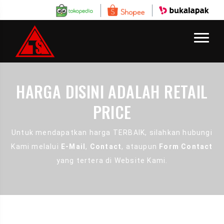
HARGA DISINI ADALAH RETAIL
PRICE
Untuk mendapatkan harga TERBAIK, silahkan hubungi
Kami melalui
E-Mail
,
Contact
, ataupun
Form Contact
yang tertera di Website Kami.