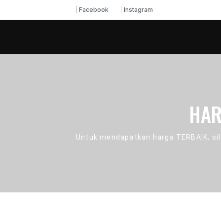
Facebook
Instagram
HAR
Untuk mendapatkan harga TERBAIK, sil