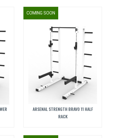
COMING SOON
OWER
ARSENAL STRENGTH BRAVO 11 HALF
RACK