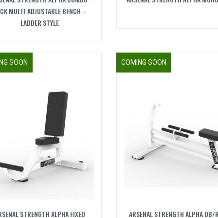
CK MULTI ADJUSTABLE BENCH –
LADDER STYLE
NG SOON
COMING SOON
RSENAL STRENGTH ALPHA FIXED
ARSENAL STRENGTH ALPHA DB/