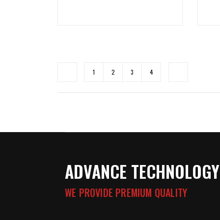
1
2
3
4
ADVANCE TECHNOLOGY
WE PROVIDE PREMIUM QUALITY