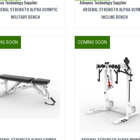
ENAL STRENGTH ALPHA OLYMPIC
ARSENAL STRENGTH ALPHA OLY
MILITARY BENCH
INCLINE BENCH
NG SOON
COMING SOON
SENAL STRENGTH ALPHA COMBO
ARSENAL STRENGTH ALPHA MONO