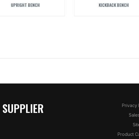
UPRIGHT BENCH
KICKBACK BENCH
 SUPPLIER
Privacy
Sale
Si
Product C