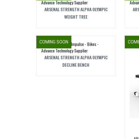
ARSENAL STRENGTH ALPHA OLYMPIC
ARS
WEIGHT TREE
COMING SOON
COMI
ARSENAL STRENGTH ALPHA OLYMPIC
DECLINE BENCH
AR