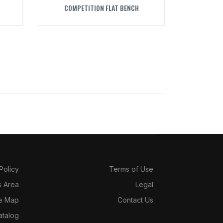
COMPETITION FLAT BENCH
 Policy
Terms of Use
s Area
Legal
te Map
Contact Us
atalog