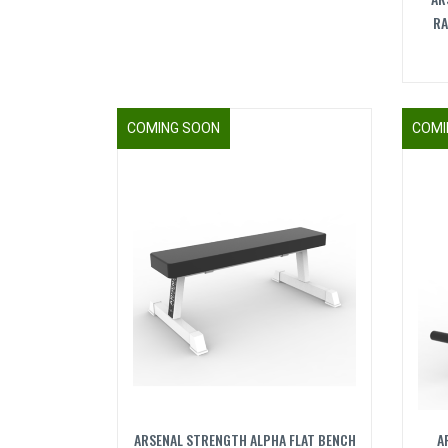
RA
COMING SOON
COMI
ARSENAL STRENGTH ALPHA FLAT BENCH
A