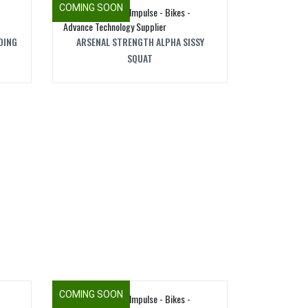
COMING SOON
DING
ARSENAL STRENGTH ALPHA SISSY
SQUAT
COMING SOON