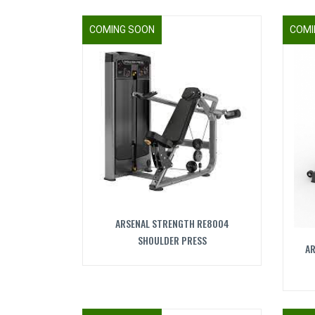
COMING SOON
COMI
ARSENAL STRENGTH RE8004
SHOULDER PRESS
AR