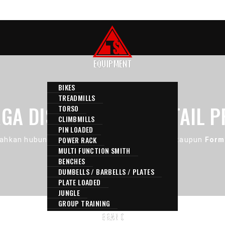
EQUIPMENT
BIKES
TREADMILLS
GA DISINI ADALAH RETAIL P
TORSO
CLIMBMILLS
PIN LOADED
POWER RACK
ahkan hubungi Kami melalui
E-Mail
,
Contact
, ataupun
Form
MULTI FUNCTION SMITH
BENCHES
DUMBELLS / BARBELLS / PLATES
PLATE LOADED
JUNGLE
GROUP TRAINING
BRAND