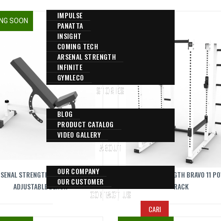
IMPULSE
NG SOON
COMING SOON
PANATTA
INSIGHT
COMING TECH
ARSENAL STRENGTH
INFINITE
GYMLECO
STORIES
BLOG
PRODUCT CATALOG
VIDEO GALLERY
ABOUT
OUR COMPANY
SENAL STRENGTH BRAVO MULTI
ARSENAL STRENGTH BRAVO 11 P
OUR CUSTOMER
ADJUSTABLE BENCH
RACK
CONTACT US
CARI