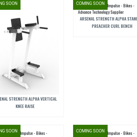
NG SOON
COMING SOON
ARSENAL STRENGTH ALPHA STAN
PREACHER CURL BENCH
ENAL STRENGTH ALPHA VERTICAL
KNEE RAISE
NG SOON
COMING SOON