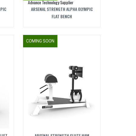
MPIC
ARSENAL STRENGTH ALPHA OLYMPIC
FLAT BENCH
COMING SOON
LIFT
ARSENAL STRENGTH GLUTE HAM