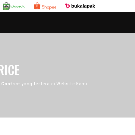
RICE
 Contact
yang tertera di Website Kami.