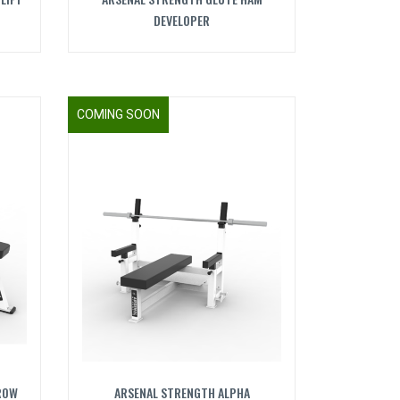
DEVELOPER
COMING SOON
ROW
ARSENAL STRENGTH ALPHA