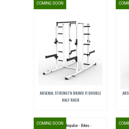
COMING SOON
COMI
ARSENAL STRENGTH BRAVO 11 DOUBLE
ARS
HALF RACK
COMING SOON
COMI