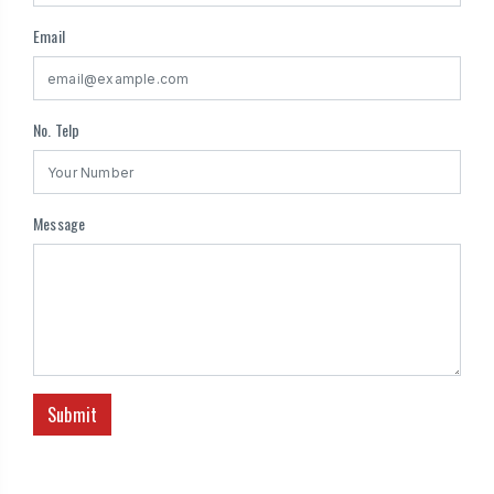
Email
No. Telp
Message