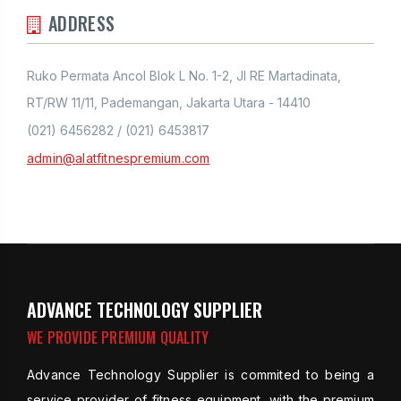
ADDRESS
Ruko Permata Ancol Blok L No. 1-2, Jl RE Martadinata,
RT/RW 11/11, Pademangan, Jakarta Utara - 14410
(021) 6456282 / (021) 6453817
admin@alatfitnespremium.com
ADVANCE TECHNOLOGY SUPPLIER
WE PROVIDE PREMIUM QUALITY
Advance Technology Supplier is commited to being a
service provider of fitness equipment, with the premium