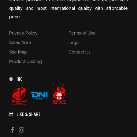
quality and most international quality with affordable
price.
Privacy Policy
Terms of Use
Sales Area
Legal
Site Map
Contact Us
Product Catalog
© INC
LIKE & SHARE