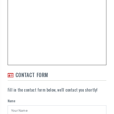
CONTACT FORM
Fill in the contact form below, we'll contact you shortly!
Name