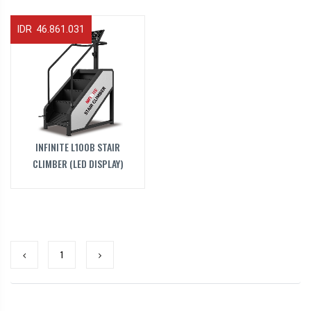
IDR 46.861.031
INFINITE L100B STAIR
CLIMBER (LED DISPLAY)
1