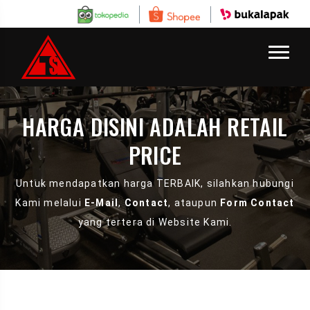
HARGA DISINI ADALAH RETAIL
PRICE
Untuk mendapatkan harga TERBAIK, silahkan hubungi
Kami melalui
E-Mail
,
Contact
, ataupun
Form Contact
yang tertera di Website Kami.