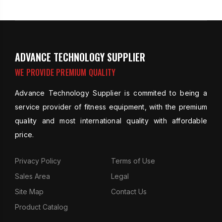
ADVANCE TECHNOLOGY SUPPLIER
WE PROVIDE PREMIUM QUALITY
Advance Technology Supplier is commited to being a
service provider of fitness equipment, with the premium
quality and most international quality with affordable
price.
Privacy Policy
Terms of Use
Sales Area
Legal
Site Map
Contact Us
Product Catalog